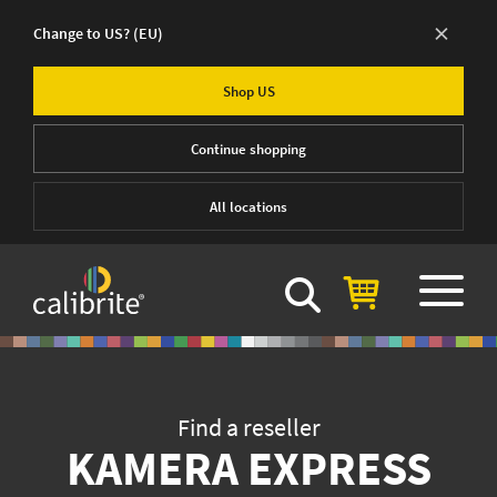
×
Change to US?
(EU)
Shop US
Continue shopping
All locations
Find a reseller
KAMERA EXPRESS