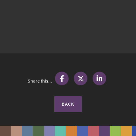
Share this...
BACK