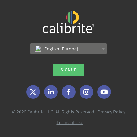
English (Europe)
SIGNUP
© 2026 Calibrite LLC. All Rights Reserved
Privacy Policy
Terms of Use