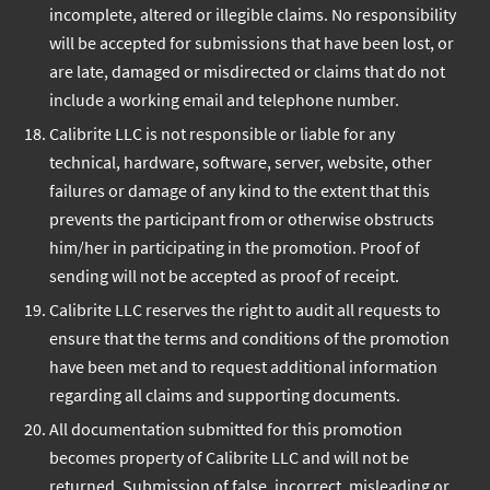
incomplete, altered or illegible claims. No responsibility
will be accepted for submissions that have been lost, or
are late, damaged or misdirected or claims that do not
include a working email and telephone number.
Calibrite LLC is not responsible or liable for any
technical, hardware, software, server, website, other
failures or damage of any kind to the extent that this
prevents the participant from or otherwise obstructs
him/her in participating in the promotion. Proof of
sending will not be accepted as proof of receipt.
Calibrite LLC reserves the right to audit all requests to
ensure that the terms and conditions of the promotion
have been met and to request additional information
regarding all claims and supporting documents.
All documentation submitted for this promotion
becomes property of Calibrite LLC and will not be
returned. Submission of false, incorrect, misleading or