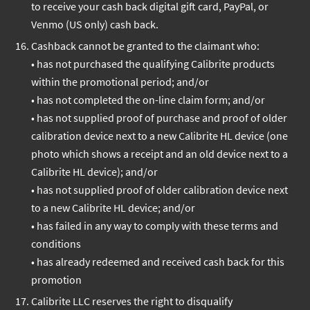
to receive your cash back digital gift card, PayPal, or
Venmo (US only) cash back.
Cashback cannot be granted to the claimant who:
• has not purchased the qualifying Calibrite products
within the promotional period; and/or
• has not completed the on-line claim form; and/or
• has not supplied proof of purchase and proof of older
calibration device next to a new Calibrite HL device (one
photo which shows a receipt and an old device next to a
Calibrite HL device); and/or
• has not supplied proof of older calibration device next
to a new Calibrite HL device; and/or
• has failed in any way to comply with these terms and
conditions
• has already redeemed and received cash back for this
promotion
Calibrite LLC reserves the right to disqualify