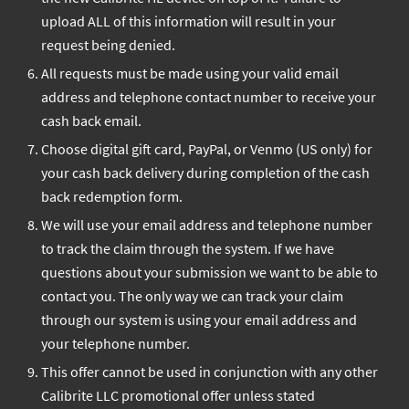
upload ALL of this information will result in your
request being denied.
All requests must be made using your valid email
address and telephone contact number to receive your
cash back email.
Choose digital gift card, PayPal, or Venmo (US only) for
your cash back delivery during completion of the cash
back redemption form.
We will use your email address and telephone number
to track the claim through the system. If we have
questions about your submission we want to be able to
contact you. The only way we can track your claim
through our system is using your email address and
your telephone number.
This offer cannot be used in conjunction with any other
Calibrite LLC promotional offer unless stated