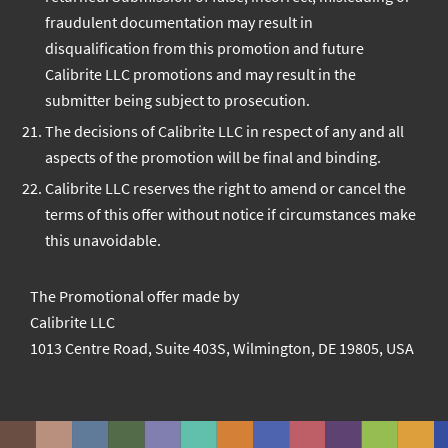
fraudulent documentation may result in
disqualification from this promotion and future
Calibrite LLC promotions and may result in the
submitter being subject to prosecution.
The decisions of Calibrite LLC in respect of any and all
aspects of the promotion will be final and binding.
Calibrite LLC reserves the right to amend or cancel the
terms of this offer without notice if circumstances make
this unavoidable.
The Promotional offer made by
Calibrite LLC
1013 Centre Road, Suite 403S, Wilmington, DE 19805, USA