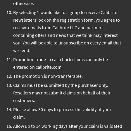
otherwise.
By selecting ‘I would like to signup to receive Calibrite
Newsletters’ box on the registration form, you agree to
receive emails from Calibrite LLC and partners,
containing offers and news that we think may interest
you. You will be able to unsubscribe on every email that
we send.
Promotion trade-in cash back claims can only be
entered on calibrite.com.
The promotion is non-transferable.
Claims must be submitted by the purchaser only.
Resellers may not submit claims on behalf of their
customers.
Please allow 30 days to process the validity of your
claim.
Allow up to 14 working days after your claim is validated