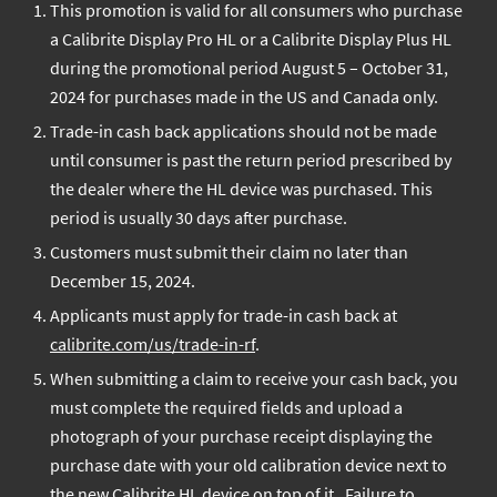
This promotion is valid for all consumers who purchase
Cashback Promotion
a Calibrite Display Pro HL or a Calibrite Display Plus HL
TERMS AND
during the promotional period August 5 – October 31,
CONDITIONS
2024 for purchases made in the US and Canada only.
Trade-in cash back applications should not be made
until consumer is past the return period prescribed by
the dealer where the HL device was purchased. This
period is usually 30 days after purchase.
Customers must submit their claim no later than
December 15, 2024.
Applicants must apply for trade-in cash back at
calibrite.com/us/trade-in-rf
.
When submitting a claim to receive your cash back, you
must complete the required fields and upload a
photograph of your purchase receipt displaying the
purchase date with your old calibration device next to
the new Calibrite HL device on top of it. Failure to