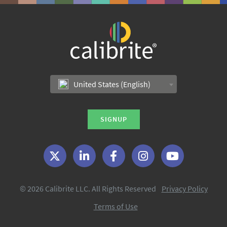
United States (English)
SIGNUP
© 2026 Calibrite LLC. All Rights Reserved
Privacy Policy
Terms of Use